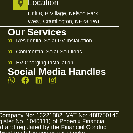
Location
Unit 8, B Village, Nelson Park
West, Cramlington, NE23 1WL
Our Services
Residential Solar PV Installation
Commercial Solar Solutions
EV Charging Installation
Social Media Handles
s. Company No: 16221882. VAT No: 488750143
ster No. 1040111) of Phoenix Financial
sed and regulated by the Financial Conduct