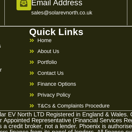
Email Address
sales@solarevnorth.co.uk
Quick Links
Home
s
About Us
Portfolio
r
Contact Us
Finance Options
Privacy Policy
T&Cs & Complaints Procedure
Solar EV North LTD Registered in England & Wale
ppointed Representative (Financial Services Regi
 a credit broker, not a lender. Phoenix is authori