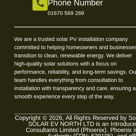
Phone Number
01670 569 269
We are a trusted solar PV installation company
committed to helping homeowners and businesse
transition to clean, renewable energy. We deliver
high-quality solar solutions with a focus on
performance, reliability, and long-term savings. Ou
team handles everything from consultation to
installation with transparency and care, ensuring a
smooth experience every step of the way.
Copyright © 2026, All Rights Reserved by 
SOLAR EV NORTH LTD is an Introducer A
Consultants Limited (Phoenix). Phoenix is