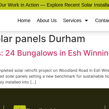
ur Work in Action — Explore Recent Solar Installa
Home
About Us
Services
Conta
olar panels Durham
: 24 Bungalows in Esh Winni
ompleted solar retrofit project on Woodland Road in Esh Wi
d solar panels setting a new benchmark for sustainable ho
ly installed into […]