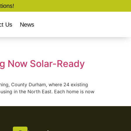
tions!
ct Us
News
ng Now Solar-Ready
nning, County Durham, where 24 existing
using in the North East. Each home is now