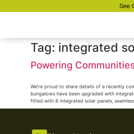
See O
Tag:
integrated s
Powering Communities
We’re proud to share details of a recently c
bungalows have been upgraded with integrate
fitted with 8 integrated solar panels, seamless