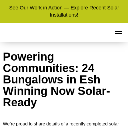
See Our Work in Action — Explore Recent Solar
Installations!
Powering
Communities: 24
Bungalows in Esh
Winning Now Solar-
Ready
We’re proud to share details of a recently completed solar