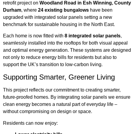
retrofit project on
Woodland Road in Esh Winning, County
Durham
, where
24 existing bungalows
have been
upgraded with integrated solar panels setting a new
benchmark for sustainable housing in the North East.
Each home is now fitted with
8 integrated solar panels
,
seamlessly installed into the rooftops for both visual appeal
and optimal energy generation. These systems are designed
not only to reduce energy bills for residents but also to
support the UK’s transition to low-carbon living.
Supporting Smarter, Greener Living
This project reflects our commitment to creating smarter,
future-proofed homes. By integrating solar panels we ensure
clean energy becomes a natural part of everyday life –
without compromising on design or space.
Residents can now enjoy: