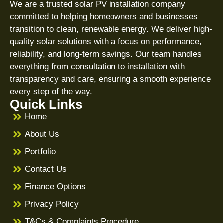
We are a trusted solar PV installation company
committed to helping homeowners and businesses
transition to clean, renewable energy. We deliver high-
quality solar solutions with a focus on performance,
reliability, and long-term savings. Our team handles
everything from consultation to installation with
transparency and care, ensuring a smooth experience
every step of the way.
Quick Links
Home
About Us
Portfolio
Contact Us
Finance Options
Privacy Policy
T&Cs & Complaints Procedure