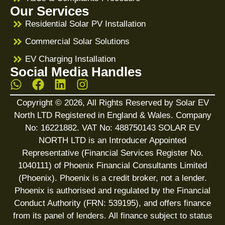
Our Services
Residential Solar PV Installation
Commercial Solar Solutions
EV Charging Installation
Social Media Handles
Copyright © 2026, All Rights Reserved by Solar EV
North LTD Registered in England & Wales. Company
No: 16221882. VAT No: 488750143 SOLAR EV
NORTH LTD is an Introducer Appointed
Representative (Financial Services Register No.
1040111) of Phoenix Financial Consultants Limited
(Phoenix). Phoenix is a credit broker, not a lender.
Phoenix is authorised and regulated by the Financial
Conduct Authority (FRN: 539195), and offers finance
from its panel of lenders. All finance subject to status