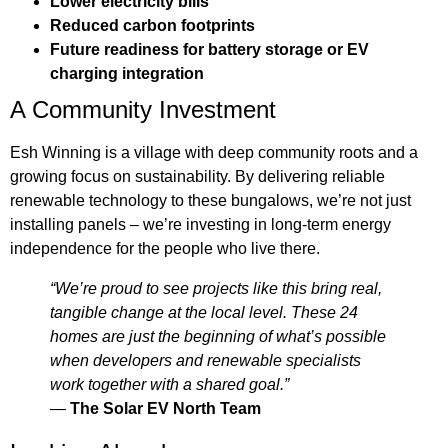
Lower electricity bills
Reduced carbon footprints
Future readiness for battery storage or EV
charging integration
A Community Investment
Esh Winning is a village with deep community roots and a
growing focus on sustainability. By delivering reliable
renewable technology to these bungalows, we’re not just
installing panels – we’re investing in long-term energy
independence for the people who live there.
“We’re proud to see projects like this bring real,
tangible change at the local level. These 24
homes are just the beginning of what’s possible
when developers and renewable specialists
work together with a shared goal.”
—
The Solar EV North Team