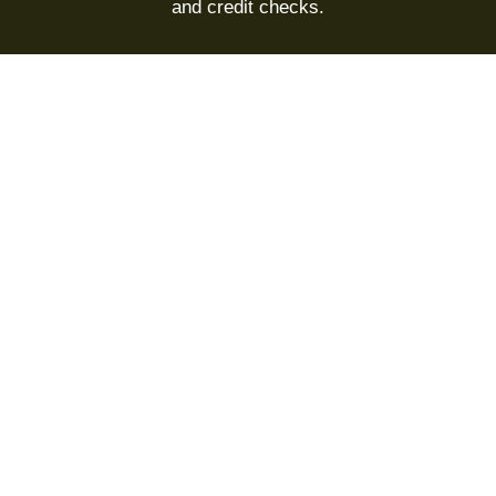
and credit checks.