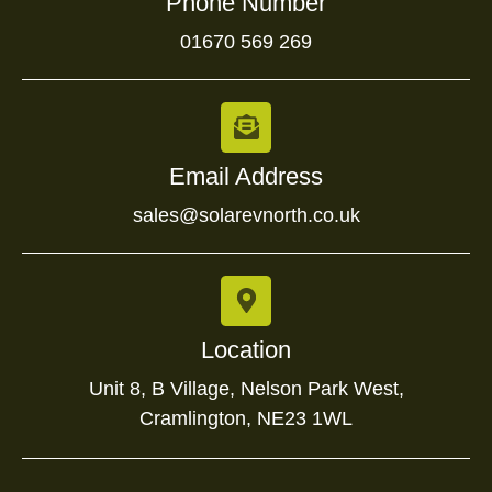
Phone Number
01670 569 269
Email Address
sales@solarevnorth.co.uk
Location
Unit 8, B Village, Nelson Park West,
Cramlington, NE23 1WL