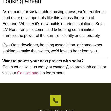
Looking Ahead
As demand for sustainable housing grows, we’re excited to
lead more developments like this across the North of
England. Whether it’s new builds or retrofit solutions, Solar
EV North remains committed to helping communities
harness the power of the sun – efficiently and affordably.
If you’re a developer, housing association, or homeowner
looking to make the switch, we’d love to hear from you.
Want to power your next project with solar?
Get in touch with us today at
contact@solarevnorth.co.uk
or
visit our
Contact page
to learn more.