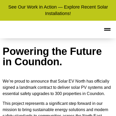
See Our Work in Action — Explore Recent Solar
Installations!
Powering the Future
in Coundon.
We’re proud to announce that Solar EV North has officially
signed a landmark contract to deliver solar PV systems and
essential safety upgrades to 300 properties in Coundon.
This project represents a significant step forward in our
mission to bring sustainable energy solutions and modern
safety standards to communities across the North East.