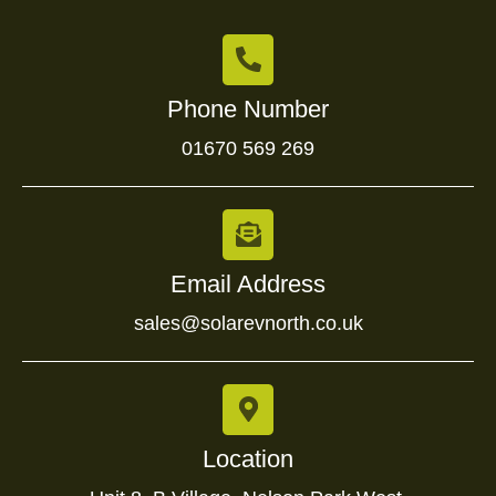
Phone Number
01670 569 269
Email Address
sales@solarevnorth.co.uk
Location