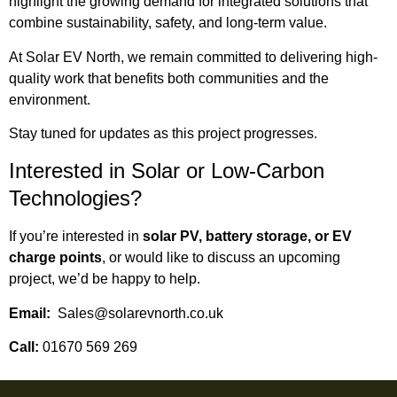
highlight the growing demand for integrated solutions that
combine sustainability, safety, and long-term value.
At Solar EV North, we remain committed to delivering high-
quality work that benefits both communities and the
environment.
Stay tuned for updates as this project progresses.
Interested in Solar or Low-Carbon
Technologies?
If you’re interested in
solar PV, battery storage, or EV
charge points
, or would like to discuss an upcoming
project, we’d be happy to help.
Email:
Sales@solarevnorth.co.uk
Call:
01670 569 269