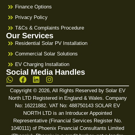
Finance Options
Privacy Policy
T&Cs & Complaints Procedure
Our Services
Residential Solar PV Installation
Commercial Solar Solutions
EV Charging Installation
Social Media Handles
Copyright © 2026, All Rights Reserved by Solar EV
North LTD Registered in England & Wales. Company
No: 16221882. VAT No: 488750143 SOLAR EV
NORTH LTD is an Introducer Appointed
Representative (Financial Services Register No.
1040111) of Phoenix Financial Consultants Limited