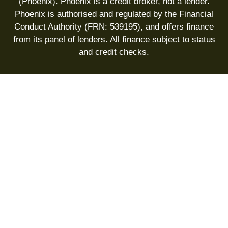
(Phoenix). Phoenix is a credit broker, not a lender.
Phoenix is authorised and regulated by the Financial
Conduct Authority (FRN: 539195), and offers finance
from its panel of lenders. All finance subject to status
and credit checks.