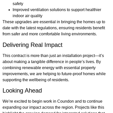
safety
Improved ventilation solutions to support healthier
indoor air quality
These upgrades are essential in bringing the homes up to
date with the latest regulations, ensuring residents benefit
from safer and more comfortable living environments.
Delivering Real Impact
This contract is more than just an installation project—it’s
about making a tangible difference in people’s lives. By
combining renewable energy with essential property
improvements, we are helping to future-proof homes while
supporting the wellbeing of residents.
Looking Ahead
We’re excited to begin work in Coundon and to continue
expanding our impact across the region. Projects like this