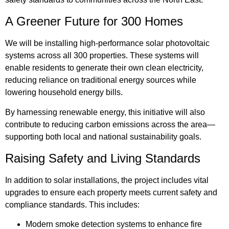
A Greener Future for 300 Homes
We will be installing high-performance solar photovoltaic
systems across all 300 properties. These systems will
enable residents to generate their own clean electricity,
reducing reliance on traditional energy sources while
lowering household energy bills.
By harnessing renewable energy, this initiative will also
contribute to reducing carbon emissions across the area—
supporting both local and national sustainability goals.
Raising Safety and Living Standards
In addition to solar installations, the project includes vital
upgrades to ensure each property meets current safety and
compliance standards. This includes:
Modern smoke detection systems to enhance fire