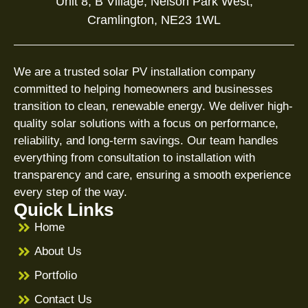
Unit 8, B Village, Nelson Park West,
Cramlington, NE23 1WL
We are a trusted solar PV installation company
committed to helping homeowners and businesses
transition to clean, renewable energy. We deliver high-
quality solar solutions with a focus on performance,
reliability, and long-term savings. Our team handles
everything from consultation to installation with
transparency and care, ensuring a smooth experience
every step of the way.
Quick Links
Home
About Us
Portfolio
Contact Us