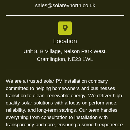
sales@solarevnorth.co.uk
Location
Unit 8, B Village, Nelson Park West,
Cramlington, NE23 1WL
We are a trusted solar PV installation company
committed to helping homeowners and businesses
transition to clean, renewable energy. We deliver high-
quality solar solutions with a focus on performance,
reliability, and long-term savings. Our team handles
everything from consultation to installation with
transparency and care, ensuring a smooth experience