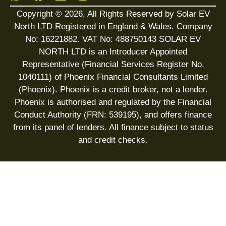
Copyright © 2026, All Rights Reserved by Solar EV
North LTD Registered in England & Wales. Company
No: 16221882. VAT No: 488750143 SOLAR EV
NORTH LTD is an Introducer Appointed
Representative (Financial Services Register No.
1040111) of Phoenix Financial Consultants Limited
(Phoenix). Phoenix is a credit broker, not a lender.
Phoenix is authorised and regulated by the Financial
Conduct Authority (FRN: 539195), and offers finance
from its panel of lenders. All finance subject to status
and credit checks.