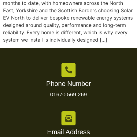
months to date, with homeowners across the North
East, Yorkshire and the Scottish Borders choosing Solar
EV North to deliver bespoke renewable energy systems
designed around quality, performance and long-term
reliability. Every home is different, which is why every
system we install is individually designed […]
Phone Number
01670 569 269
Email Address