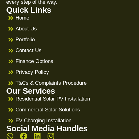
every step of the way.
Quick Links
Home
About Us
Portfolio
Contact Us
Finance Options
Privacy Policy
T&Cs & Complaints Procedure
Our Services
Residential Solar PV Installation
Commercial Solar Solutions
EV Charging Installation
Social Media Handles