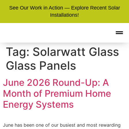
See Our Work in Action — Explore Recent Solar
Installations!
Tag:
Solarwatt Glass
Glass Panels
June 2026 Round-Up: A
Month of Premium Home
Energy Systems
June has been one of our busiest and most rewarding