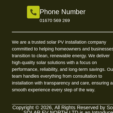
Phone Number
01670 569 269
We are a trusted solar PV installation company
committed to helping homeowners and businesse
transition to clean, renewable energy. We deliver
high-quality solar solutions with a focus on
performance, reliability, and long-term savings. Ou
team handles everything from consultation to
installation with transparency and care, ensuring a
smooth experience every step of the way.
Copyright © 2026, All Rights Reserved by 
SOLAR EV NORTH LTD is an Introducer A