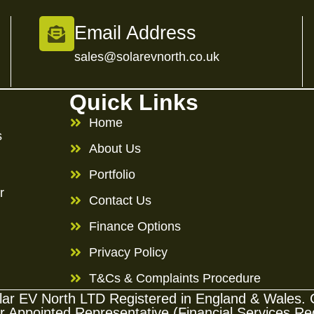
Email Address
sales@solarevnorth.co.uk
Quick Links
Home
s
About Us
Portfolio
r
Contact Us
Finance Options
Privacy Policy
T&Cs & Complaints Procedure
Solar EV North LTD Registered in England & Wale
ppointed Representative (Financial Services Regi