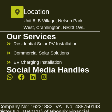
Location
Unit 8, B Village, Nelson Park
West, Cramlington, NE23 1WL
Our Services
Residential Solar PV Installation
Commercial Solar Solutions
EV Charging Installation
Social Media Handles
s. Company No: 16221882. VAT No: 488750143
ster No. 1040111) of Phoenix Financial