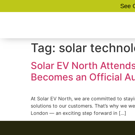
See O
Tag:
solar techno
Solar EV North Attend
Becomes an Official A
At Solar EV North, we are committed to stayi
solutions to our customers. That’s why we we
London — an exciting step forward in […]