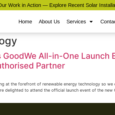
ur Work in Action — Explore Recent Solar Installa
Home
About Us
Services
Conta
logy
s GoodWe All-in-One Launch E
uthorised Partner
ng at the forefront of renewable energy technology so we c
re delighted to attend the official launch event of the n