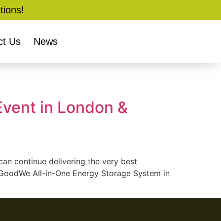
tions!
ct Us
News
vent in London &
an continue delivering the very best
ew GoodWe All-in-One Energy Storage System in