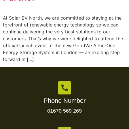
At Solar EV North, we are committed to staying at the
forefront of renewable energy technology so we can
continue delivering the very best solutions to our
customers. That’s why we were delighted to attend the
official launch event of the new GoodWe All-in-One
Energy Storage System in London — an exciting step
forward in […]
Phone Number
01670 569 269