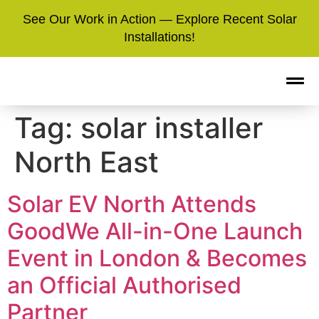
See Our Work in Action — Explore Recent Solar
Installations!
Tag:
solar installer
North East
Solar EV North Attends
GoodWe All-in-One Launch
Event in London & Becomes
an Official Authorised
Partner