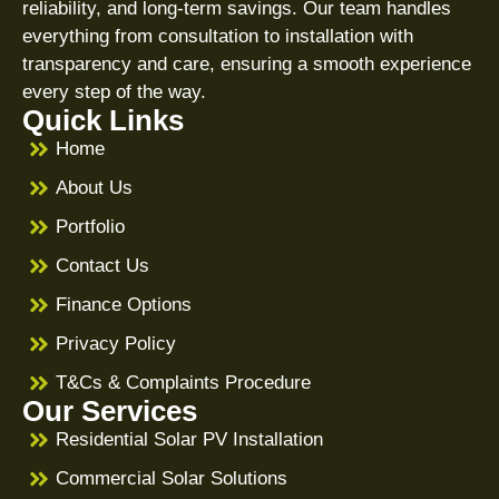
reliability, and long-term savings. Our team handles
everything from consultation to installation with
transparency and care, ensuring a smooth experience
every step of the way.
Quick Links
Home
About Us
Portfolio
Contact Us
Finance Options
Privacy Policy
T&Cs & Complaints Procedure
Our Services
Residential Solar PV Installation
Commercial Solar Solutions