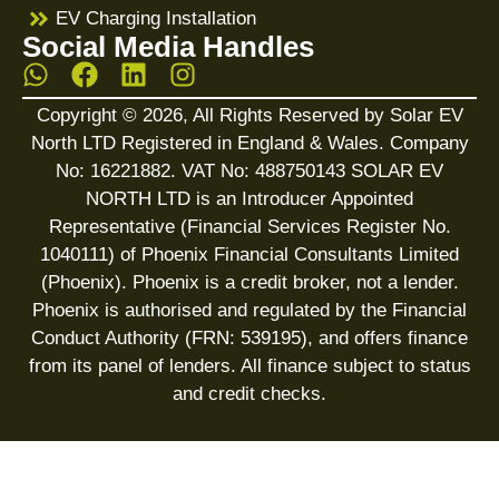
EV Charging Installation
Social Media Handles
Copyright © 2026, All Rights Reserved by Solar EV
North LTD Registered in England & Wales. Company
No: 16221882. VAT No: 488750143 SOLAR EV
NORTH LTD is an Introducer Appointed
Representative (Financial Services Register No.
1040111) of Phoenix Financial Consultants Limited
(Phoenix). Phoenix is a credit broker, not a lender.
Phoenix is authorised and regulated by the Financial
Conduct Authority (FRN: 539195), and offers finance
from its panel of lenders. All finance subject to status
and credit checks.