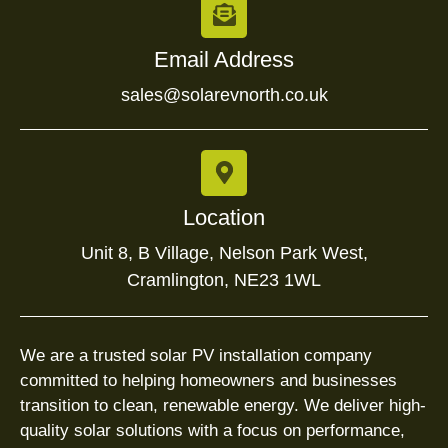
Email Address
sales@solarevnorth.co.uk
Location
Unit 8, B Village, Nelson Park West,
Cramlington, NE23 1WL
We are a trusted solar PV installation company
committed to helping homeowners and businesses
transition to clean, renewable energy. We deliver high-
quality solar solutions with a focus on performance,