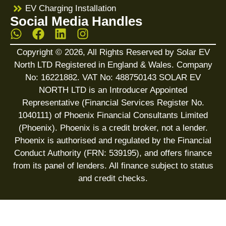
EV Charging Installation
Social Media Handles
Copyright © 2026, All Rights Reserved by Solar EV
North LTD Registered in England & Wales. Company
No: 16221882. VAT No: 488750143 SOLAR EV
NORTH LTD is an Introducer Appointed
Representative (Financial Services Register No.
1040111) of Phoenix Financial Consultants Limited
(Phoenix). Phoenix is a credit broker, not a lender.
Phoenix is authorised and regulated by the Financial
Conduct Authority (FRN: 539195), and offers finance
from its panel of lenders. All finance subject to status
and credit checks.