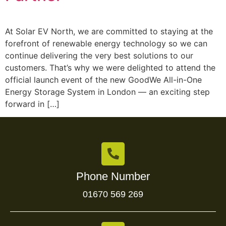
At Solar EV North, we are committed to staying at the
forefront of renewable energy technology so we can
continue delivering the very best solutions to our
customers. That’s why we were delighted to attend the
official launch event of the new GoodWe All-in-One
Energy Storage System in London — an exciting step
forward in […]
Phone Number
01670 569 269