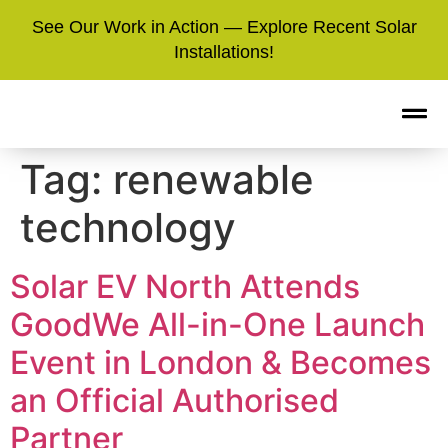
See Our Work in Action — Explore Recent Solar
Installations!
Tag:
renewable
technology
Solar EV North Attends
GoodWe All-in-One Launch
Event in London & Becomes
an Official Authorised
Partner