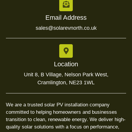
Email Address
sales@solarevnorth.co.uk
Location
Unit 8, B Village, Nelson Park West,
Cramlington, NE23 1WL
We are a trusted solar PV installation company
committed to helping homeowners and businesses
transition to clean, renewable energy. We deliver high-
quality solar solutions with a focus on performance,