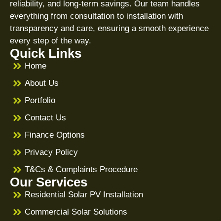
reliability, and long-term savings. Our team handles
everything from consultation to installation with
transparency and care, ensuring a smooth experience
every step of the way.
Quick Links
Home
About Us
Portfolio
Contact Us
Finance Options
Privacy Policy
T&Cs & Complaints Procedure
Our Services
Residential Solar PV Installation
Commercial Solar Solutions