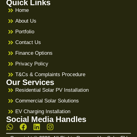
Quick Links
Home
About Us
Portfolio
Contact Us
Finance Options
Privacy Policy
T&Cs & Complaints Procedure
Our Services
Residential Solar PV Installation
Commercial Solar Solutions
EV Charging Installation
Social Media Handles