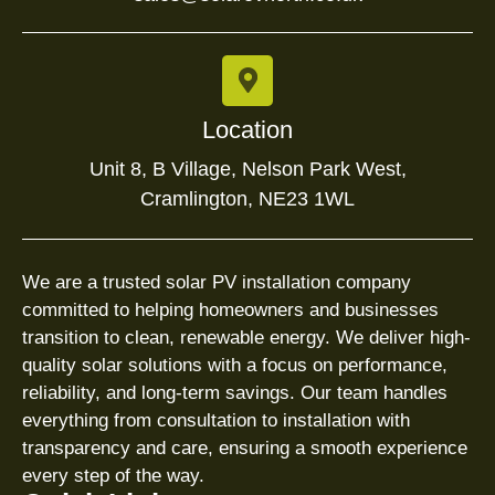
Location
Unit 8, B Village, Nelson Park West,
Cramlington, NE23 1WL
We are a trusted solar PV installation company
committed to helping homeowners and businesses
transition to clean, renewable energy. We deliver high-
quality solar solutions with a focus on performance,
reliability, and long-term savings. Our team handles
everything from consultation to installation with
transparency and care, ensuring a smooth experience
every step of the way.