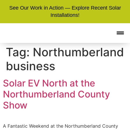
See Our Work in Action — Explore Recent Solar
Installations!
Tag:
Northumberland
business
Solar EV North at the
Northumberland County
Show
A Fantastic Weekend at the Northumberland County