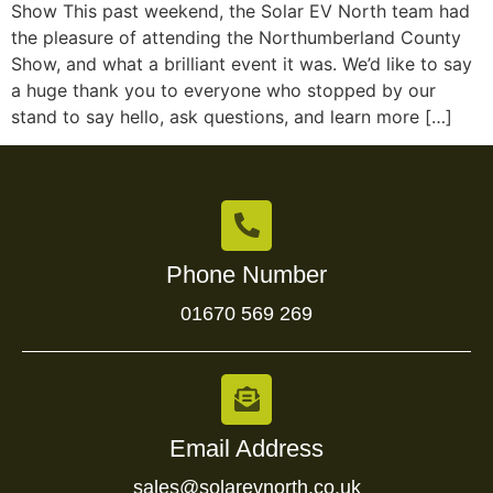
Show This past weekend, the Solar EV North team had
the pleasure of attending the Northumberland County
Show, and what a brilliant event it was. We’d like to say
a huge thank you to everyone who stopped by our
stand to say hello, ask questions, and learn more […]
Phone Number
01670 569 269
Email Address
sales@solarevnorth.co.uk