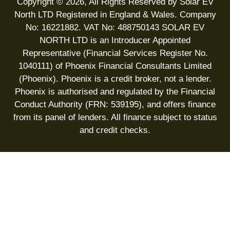
Copyright © 2026, All Rights Reserved by Solar EV
North LTD Registered in England & Wales. Company
No: 16221882. VAT No: 488750143 SOLAR EV
NORTH LTD is an Introducer Appointed
Representative (Financial Services Register No.
1040111) of Phoenix Financial Consultants Limited
(Phoenix). Phoenix is a credit broker, not a lender.
Phoenix is authorised and regulated by the Financial
Conduct Authority (FRN: 539195), and offers finance
from its panel of lenders. All finance subject to status
and credit checks.