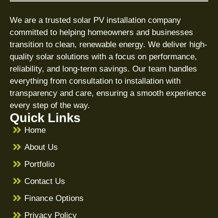
We are a trusted solar PV installation company
committed to helping homeowners and businesses
transition to clean, renewable energy. We deliver high-
quality solar solutions with a focus on performance,
reliability, and long-term savings. Our team handles
everything from consultation to installation with
transparency and care, ensuring a smooth experience
every step of the way.
Quick Links
Home
About Us
Portfolio
Contact Us
Finance Options
Privacy Policy