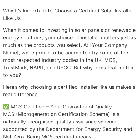
Why It’s Important to Choose a Certified Solar Installer
Like Us
When it comes to investing in solar panels or renewable
energy solutions, your choice of installer matters just as
much as the products you select. At [Your Company
Name], we’re proud to be accredited by some of the
most respected industry bodies in the UK: MCS,
TrustMark, NAPIT, and RECC. But why does that matter
to you?
Here’s why choosing a certified installer like us makes a
real difference:
✅ MCS Certified – Your Guarantee of Quality
MCS (Microgeneration Certification Scheme) is a
nationally recognised quality assurance scheme,
supported by the Department for Energy Security and
Net Zero. Being MCS certified means: