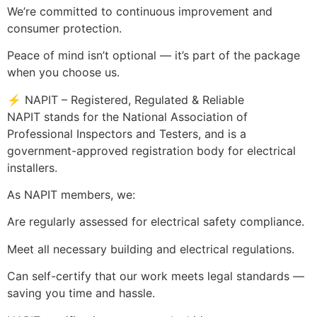
We’re committed to continuous improvement and
consumer protection.
Peace of mind isn’t optional — it’s part of the package
when you choose us.
⚡ NAPIT – Registered, Regulated & Reliable
NAPIT stands for the National Association of
Professional Inspectors and Testers, and is a
government-approved registration body for electrical
installers.
As NAPIT members, we:
Are regularly assessed for electrical safety compliance.
Meet all necessary building and electrical regulations.
Can self-certify that our work meets legal standards —
saving you time and hassle.