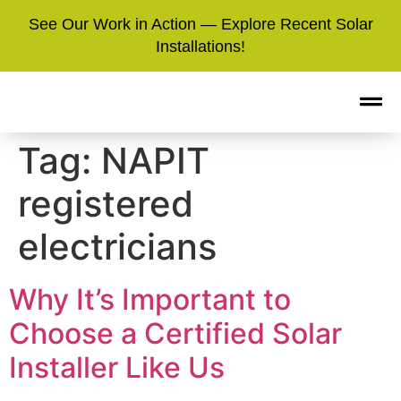
See Our Work in Action — Explore Recent Solar
Installations!
Tag:
NAPIT
registered
electricians
Why It’s Important to
Choose a Certified Solar
Installer Like Us