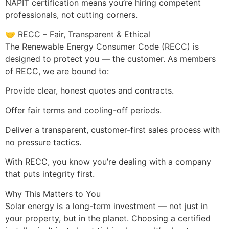
NAPIT certification means you’re hiring competent
professionals, not cutting corners.
🤝 RECC – Fair, Transparent & Ethical
The Renewable Energy Consumer Code (RECC) is
designed to protect you — the customer. As members
of RECC, we are bound to:
Provide clear, honest quotes and contracts.
Offer fair terms and cooling-off periods.
Deliver a transparent, customer-first sales process with
no pressure tactics.
With RECC, you know you’re dealing with a company
that puts integrity first.
Why This Matters to You
Solar energy is a long-term investment — not just in
your property, but in the planet. Choosing a certified