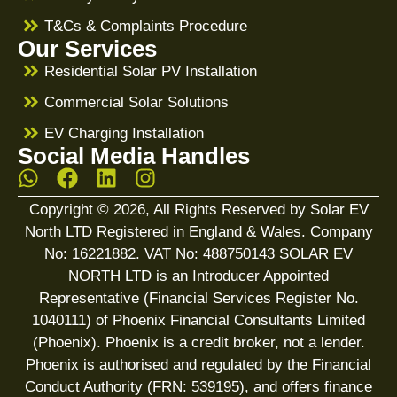
T&Cs & Complaints Procedure
Our Services
Residential Solar PV Installation
Commercial Solar Solutions
EV Charging Installation
Social Media Handles
Copyright © 2026, All Rights Reserved by Solar EV
North LTD Registered in England & Wales. Company
No: 16221882. VAT No: 488750143 SOLAR EV
NORTH LTD is an Introducer Appointed
Representative (Financial Services Register No.
1040111) of Phoenix Financial Consultants Limited
(Phoenix). Phoenix is a credit broker, not a lender.
Phoenix is authorised and regulated by the Financial
Conduct Authority (FRN: 539195), and offers finance