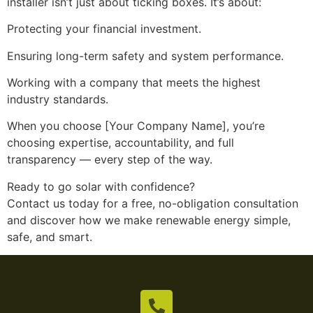
installer isn’t just about ticking boxes. It’s about:
Protecting your financial investment.
Ensuring long-term safety and system performance.
Working with a company that meets the highest
industry standards.
When you choose [Your Company Name], you’re
choosing expertise, accountability, and full
transparency — every step of the way.
Ready to go solar with confidence?
Contact us today for a free, no-obligation consultation
and discover how we make renewable energy simple,
safe, and smart.