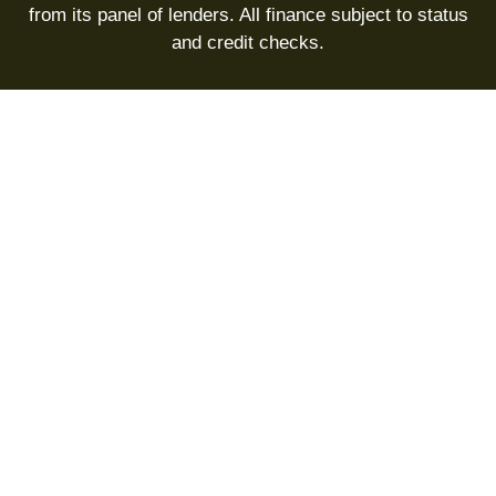
from its panel of lenders. All finance subject to status
and credit checks.