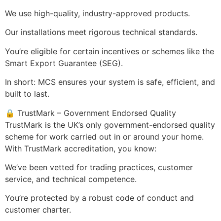
We use high-quality, industry-approved products.
Our installations meet rigorous technical standards.
You’re eligible for certain incentives or schemes like the
Smart Export Guarantee (SEG).
In short: MCS ensures your system is safe, efficient, and
built to last.
🔒 TrustMark – Government Endorsed Quality
TrustMark is the UK’s only government-endorsed quality
scheme for work carried out in or around your home.
With TrustMark accreditation, you know:
We’ve been vetted for trading practices, customer
service, and technical competence.
You’re protected by a robust code of conduct and
customer charter.