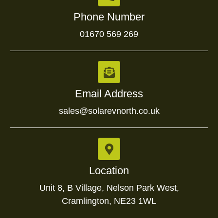
Phone Number
01670 569 269
Email Address
sales@solarevnorth.co.uk
Location
Unit 8, B Village, Nelson Park West,
Cramlington, NE23 1WL