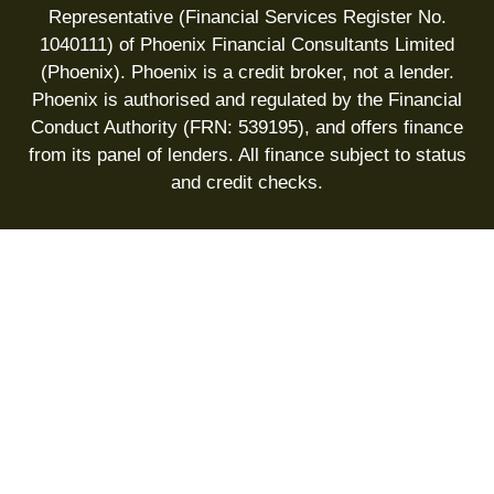
Representative (Financial Services Register No.
1040111) of Phoenix Financial Consultants Limited
(Phoenix). Phoenix is a credit broker, not a lender.
Phoenix is authorised and regulated by the Financial
Conduct Authority (FRN: 539195), and offers finance
from its panel of lenders. All finance subject to status
and credit checks.