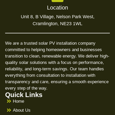
Location
Unit 8, B Village, Nelson Park West,
Cramlington, NE23 1WL
We are a trusted solar PV installation company
committed to helping homeowners and businesses
transition to clean, renewable energy. We deliver high-
quality solar solutions with a focus on performance,
reliability, and long-term savings. Our team handles
everything from consultation to installation with
transparency and care, ensuring a smooth experience
every step of the way.
Quick Links
Home
About Us