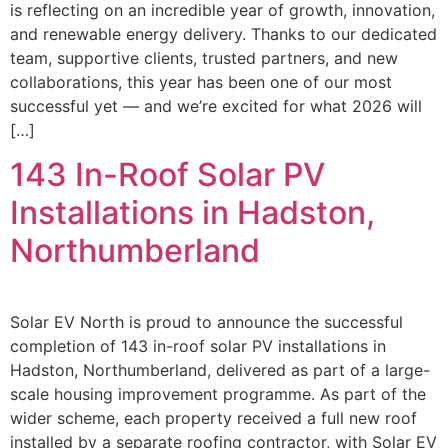
is reflecting on an incredible year of growth, innovation,
and renewable energy delivery. Thanks to our dedicated
team, supportive clients, trusted partners, and new
collaborations, this year has been one of our most
successful yet — and we’re excited for what 2026 will
[…]
143 In-Roof Solar PV
Installations in Hadston,
Northumberland
Solar EV North is proud to announce the successful
completion of 143 in-roof solar PV installations in
Hadston, Northumberland, delivered as part of a large-
scale housing improvement programme. As part of the
wider scheme, each property received a full new roof
installed by a separate roofing contractor, with Solar EV