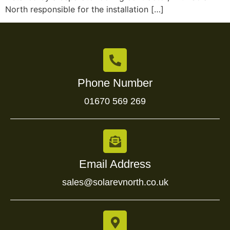
North responsible for the installation […]
Phone Number
01670 569 269
Email Address
sales@solarevnorth.co.uk