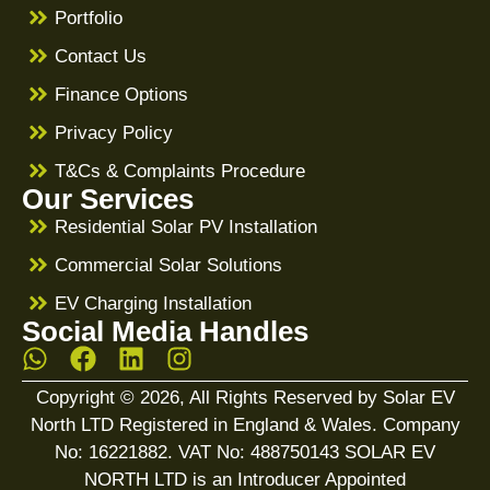
Portfolio
Contact Us
Finance Options
Privacy Policy
T&Cs & Complaints Procedure
Our Services
Residential Solar PV Installation
Commercial Solar Solutions
EV Charging Installation
Social Media Handles
Copyright © 2026, All Rights Reserved by Solar EV
North LTD Registered in England & Wales. Company
No: 16221882. VAT No: 488750143 SOLAR EV
NORTH LTD is an Introducer Appointed