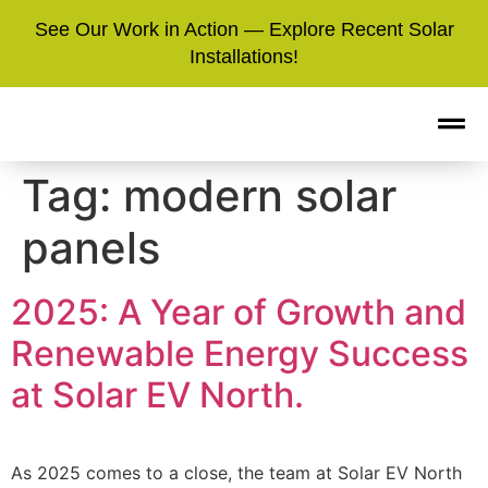
See Our Work in Action — Explore Recent Solar
Installations!
Tag:
modern solar
panels
2025: A Year of Growth and
Renewable Energy Success
at Solar EV North.
As 2025 comes to a close, the team at Solar EV North