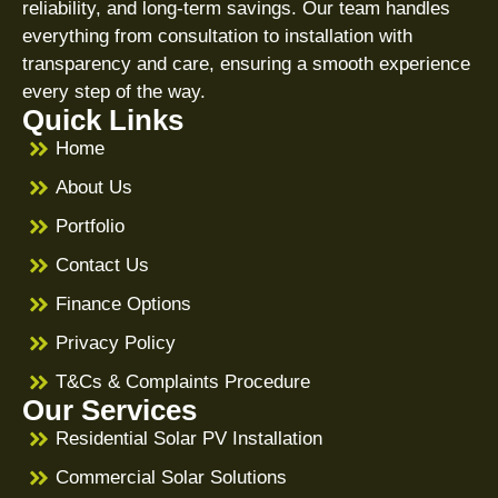
reliability, and long-term savings. Our team handles
everything from consultation to installation with
transparency and care, ensuring a smooth experience
every step of the way.
Quick Links
Home
About Us
Portfolio
Contact Us
Finance Options
Privacy Policy
T&Cs & Complaints Procedure
Our Services
Residential Solar PV Installation
Commercial Solar Solutions