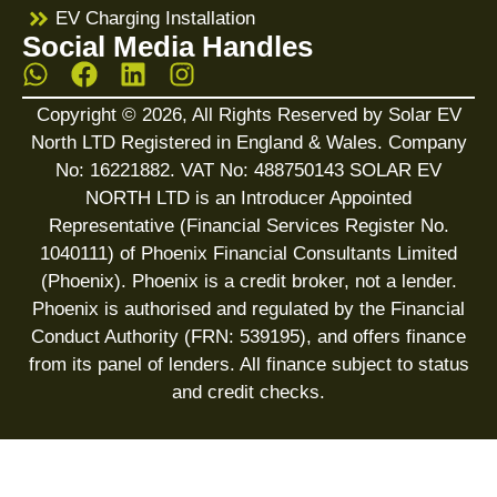
EV Charging Installation
Social Media Handles
Copyright © 2026, All Rights Reserved by Solar EV
North LTD Registered in England & Wales. Company
No: 16221882. VAT No: 488750143 SOLAR EV
NORTH LTD is an Introducer Appointed
Representative (Financial Services Register No.
1040111) of Phoenix Financial Consultants Limited
(Phoenix). Phoenix is a credit broker, not a lender.
Phoenix is authorised and regulated by the Financial
Conduct Authority (FRN: 539195), and offers finance
from its panel of lenders. All finance subject to status
and credit checks.