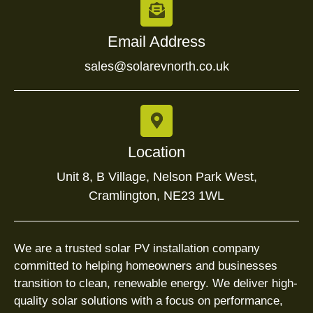
Email Address
sales@solarevnorth.co.uk
Location
Unit 8, B Village, Nelson Park West,
Cramlington, NE23 1WL
We are a trusted solar PV installation company
committed to helping homeowners and businesses
transition to clean, renewable energy. We deliver high-
quality solar solutions with a focus on performance,