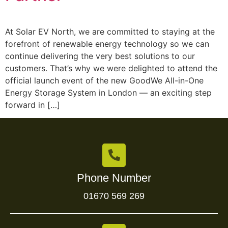
At Solar EV North, we are committed to staying at the
forefront of renewable energy technology so we can
continue delivering the very best solutions to our
customers. That’s why we were delighted to attend the
official launch event of the new GoodWe All-in-One
Energy Storage System in London — an exciting step
forward in […]
Phone Number
01670 569 269