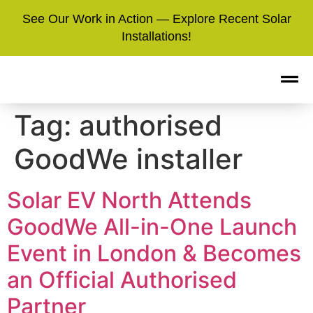
See Our Work in Action — Explore Recent Solar
Installations!
Tag:
authorised
GoodWe installer
Solar EV North Attends
GoodWe All-in-One Launch
Event in London & Becomes
an Official Authorised
Partner