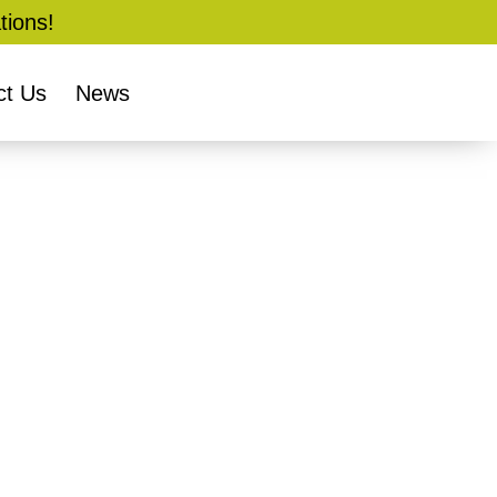
tions!
ct Us
News