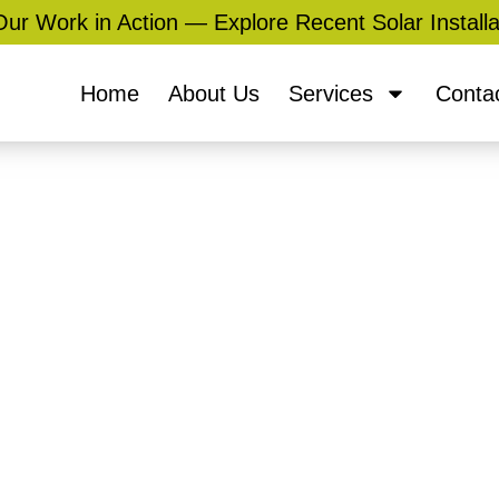
ur Work in Action — Explore Recent Solar Installa
Home
About Us
Services
Conta
Services