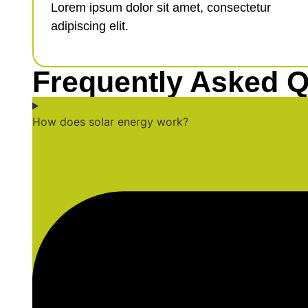
Lorem ipsum dolor sit amet, consectetur
adipiscing elit.
Frequently Asked Q
How does solar energy work?