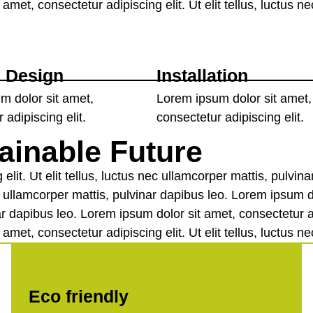
amet, consectetur adipiscing elit. Ut elit tellus, luctus n
 Design
Installation
m dolor sit amet,
Lorem ipsum dolor sit amet,
 adipiscing elit.
consectetur adipiscing elit.
ainable Future
elit. Ut elit tellus, luctus nec ullamcorper mattis, pulvi
nec ullamcorper mattis, pulvinar dapibus leo. Lorem ipsum d
nar dapibus leo. Lorem ipsum dolor sit amet, consectetur adi
amet, consectetur adipiscing elit. Ut elit tellus, luctus n
Eco friendly