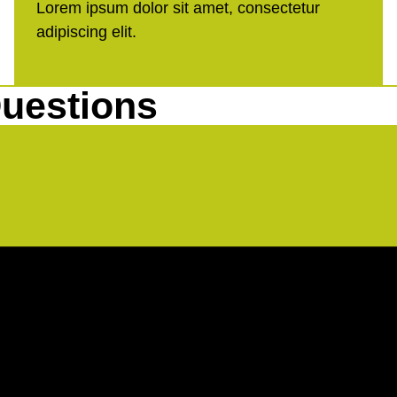
Lorem ipsum dolor sit amet, consectetur
adipiscing elit.
uestions