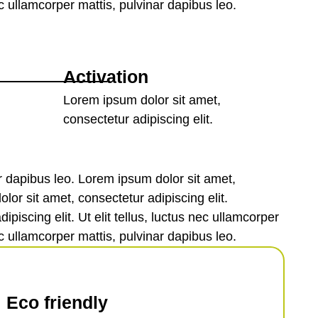
ec ullamcorper mattis, pulvinar dapibus leo.
Activation
Lorem ipsum dolor sit amet,
consectetur adipiscing elit.
nar dapibus leo. Lorem ipsum dolor sit amet,
olor sit amet, consectetur adipiscing elit.
piscing elit. Ut elit tellus, luctus nec ullamcorper
ec ullamcorper mattis, pulvinar dapibus leo.
Eco friendly