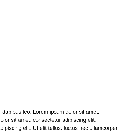
nar dapibus leo. Lorem ipsum dolor sit amet,
olor sit amet, consectetur adipiscing elit.
piscing elit. Ut elit tellus, luctus nec ullamcorper