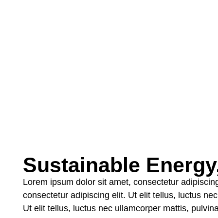
Sustainable Energy, 
Lorem ipsum dolor sit amet, consectetur adipiscing 
consectetur adipiscing elit. Ut elit tellus, luctus 
Ut elit tellus, luctus nec ullamcorper mattis, pulvi