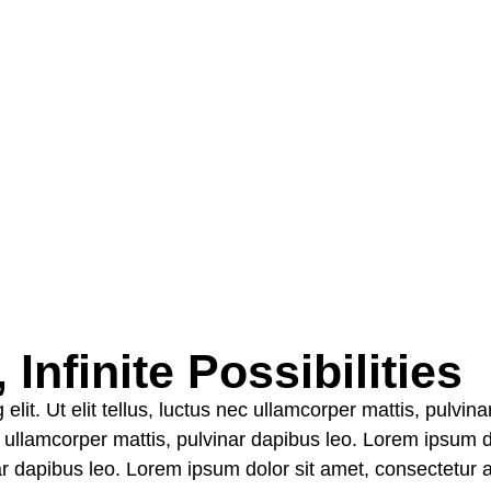
Infinite Possibilities
elit. Ut elit tellus, luctus nec ullamcorper mattis, pulvi
nec ullamcorper mattis, pulvinar dapibus leo. Lorem ipsum d
nar dapibus leo. Lorem ipsum dolor sit amet, consectetur adi