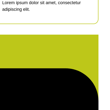
Lorem ipsum dolor sit amet, consectetur
adipiscing elit.