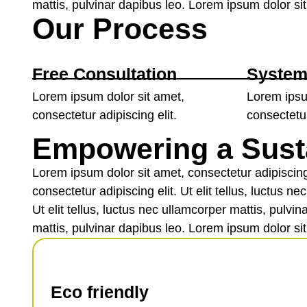
mattis, pulvinar dapibus leo. Lorem ipsum dolor sit 
Our Process
Free Consultation
System
Lorem ipsum dolor sit amet,
Lorem ipsu
consectetur adipiscing elit.
consectetur
Empowering a Sust
Lorem ipsum dolor sit amet, consectetur adipiscing 
consectetur adipiscing elit. Ut elit tellus, luctus 
Ut elit tellus, luctus nec ullamcorper mattis, pulvi
mattis, pulvinar dapibus leo. Lorem ipsum dolor sit 
Eco friendly