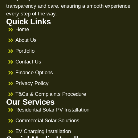
transparency and care, ensuring a smooth experience
every step of the way.
Quick Links
Home
About Us
Portfolio
Contact Us
Finance Options
Privacy Policy
T&Cs & Complaints Procedure
Our Services
Residential Solar PV Installation
Commercial Solar Solutions
EV Charging Installation