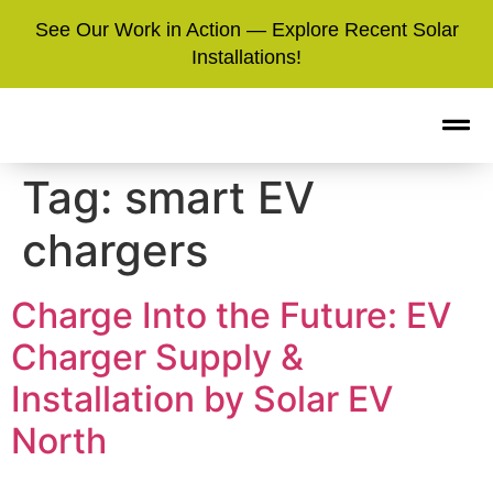
See Our Work in Action — Explore Recent Solar
Installations!
Tag:
smart EV
chargers
Charge Into the Future: EV
Charger Supply &
Installation by Solar EV
North