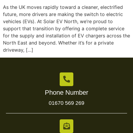
As the UK moves rapidly toward a cleaner, electrified
future, more drivers are making the switch to electric
vehicles (EVs). At Solar EV North, we’re proud to
support that transition by offering a complete service
for the supply and installation of EV chargers across the
North East and beyond. Whether it’s for a private
driveway, […]
Phone Number
01670 569 269