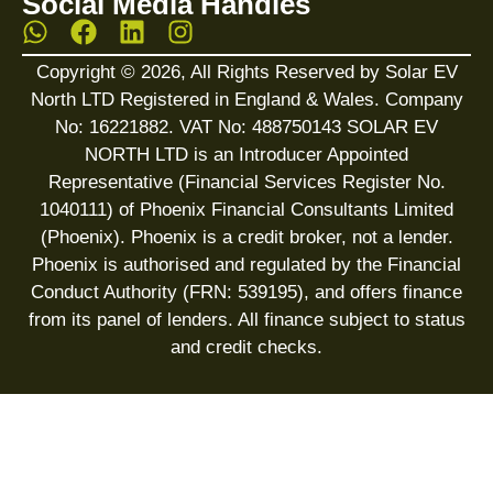
Social Media Handles
Copyright © 2026, All Rights Reserved by Solar EV
North LTD Registered in England & Wales. Company
No: 16221882. VAT No: 488750143 SOLAR EV
NORTH LTD is an Introducer Appointed
Representative (Financial Services Register No.
1040111) of Phoenix Financial Consultants Limited
(Phoenix). Phoenix is a credit broker, not a lender.
Phoenix is authorised and regulated by the Financial
Conduct Authority (FRN: 539195), and offers finance
from its panel of lenders. All finance subject to status
and credit checks.