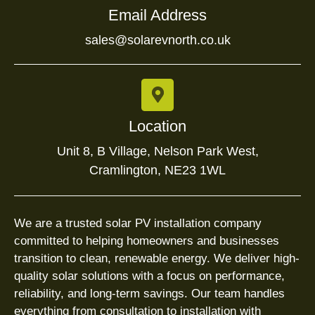
Email Address
sales@solarevnorth.co.uk
Location
Unit 8, B Village, Nelson Park West,
Cramlington, NE23 1WL
We are a trusted solar PV installation company
committed to helping homeowners and businesses
transition to clean, renewable energy. We deliver high-
quality solar solutions with a focus on performance,
reliability, and long-term savings. Our team handles
everything from consultation to installation with